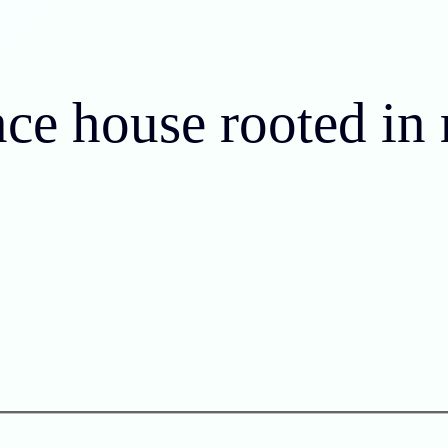
nce house rooted in