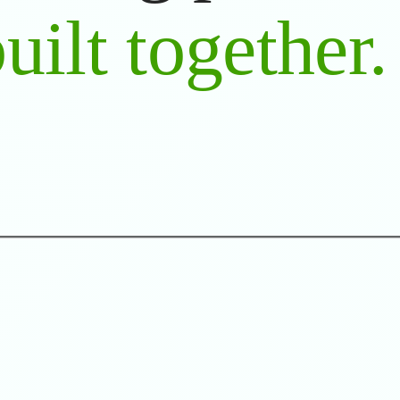
uilt together