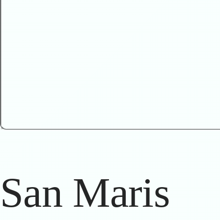
San Maris