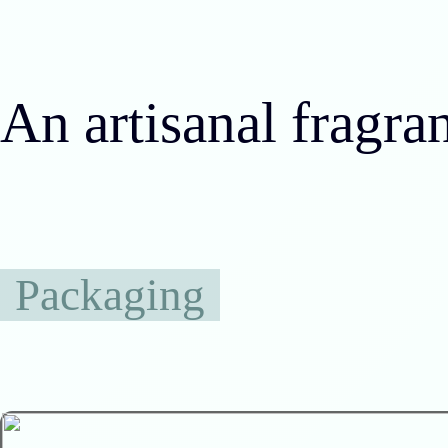
An artisanal fragra
Packaging