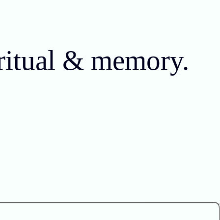
 ritual & memory.