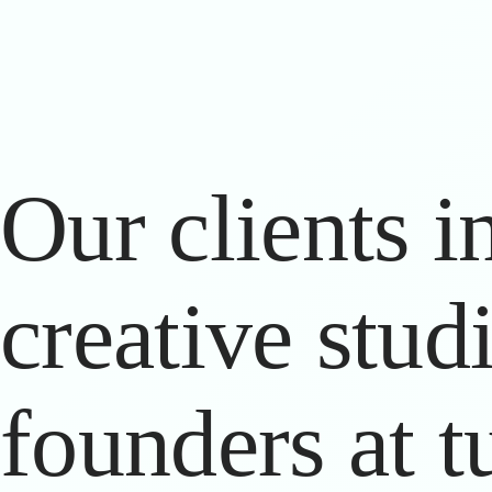
Our clients in
creative stud
founders at t