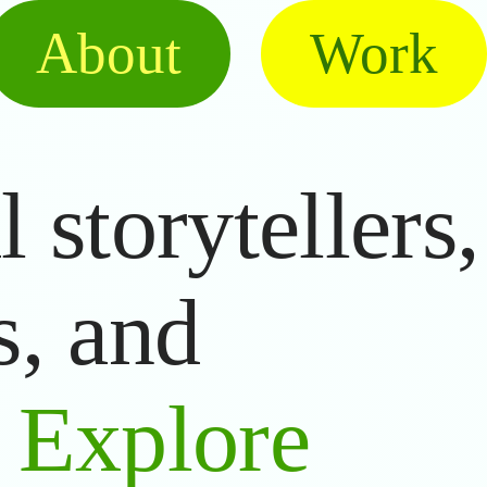
About
Work
 storytellers,
s, and
.
Explore