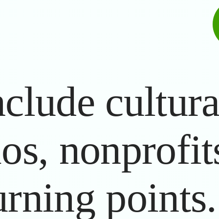
clude cultural
ios, nonprofit
urning points