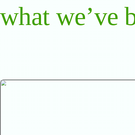
what we’ve b